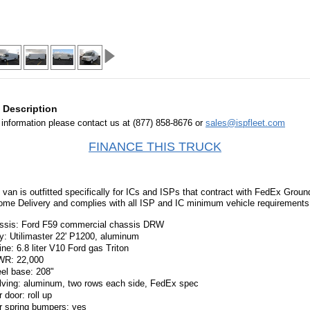
 Description
information please contact us at (877) 858-8676 or
sales@ispfleet.com
FINANCE THIS TRUCK
 van is outfitted specifically for ICs and ISPs that contract with FedEx Grou
me Delivery and complies with all ISP and IC minimum vehicle requirements
ssis: Ford F59 commercial chassis DRW
y: Utilimaster 22' P1200, aluminum
ne: 6.8 liter V10 Ford gas Triton
R: 22,000
el base: 208"
lving: aluminum, two rows each side, FedEx spec
 door: roll up
r spring bumpers: yes