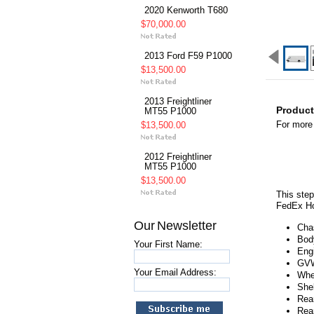
2020 Kenworth T680
$70,000.00
2013 Ford F59 P1000
$13,500.00
2013 Freightliner
Product
MT55 P1000
For more 
$13,500.00
2012 Freightliner
MT55 P1000
$13,500.00
This step
FedEx Ho
Our Newsletter
Cha
Bod
Your First Name:
Engi
GVW
Your Email Address:
Whe
She
Rear
Rea