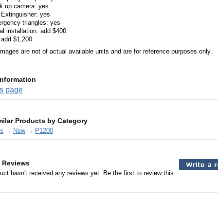
k up camera: yes
 Extinguisher: yes
rgency triangles: yes
l installation: add $400
 add $1,200
images are not of actual available units and are for reference purposes only.
Information
es page
milar Products by Category
es
New
P1200
 Reviews
uct hasn't received any reviews yet. Be the first to review this