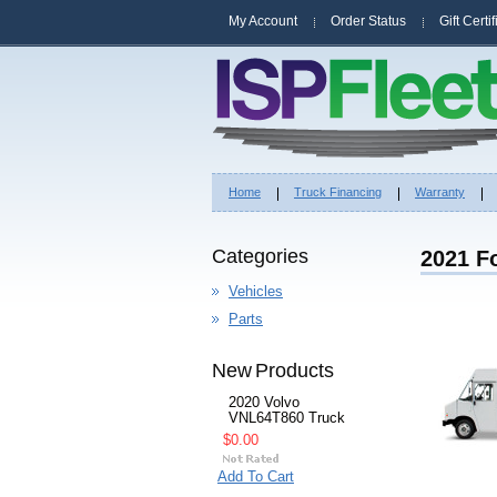
My Account
Order Status
Gift Certi
Home
Truck Financing
Warranty
Categories
2021 Fo
Vehicles
Parts
New Products
2020 Volvo
VNL64T860 Truck
$0.00
Add To Cart