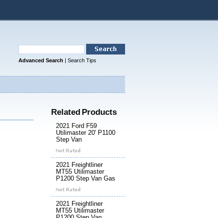
Advanced Search
|
Search Tips
Related Products
2021 Ford F59
Utilimaster 20' P1100
Step Van
2021 Freightliner
MT55 Utilimaster
P1200 Step Van Gas
2021 Freightliner
MT55 Utilimaster
P1200 Step Van