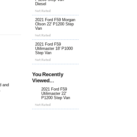
Diesel
2021 Ford F59 Morgan
Olson 22' P1200 Step
Van
2021 Ford F59
Utilimaster 18' P1000
Step Van
You Recently
Viewed...
nd and
2021 Ford F59
.
Utilimaster 22'
P1200 Step Van