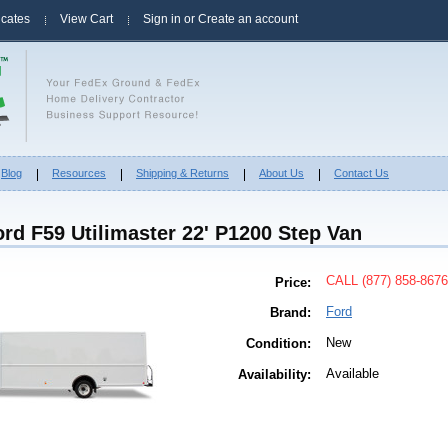
ficates
View Cart
Sign in
or
Create an account
Blog
Resources
Shipping & Returns
About Us
Contact Us
rd F59 Utilimaster 22' P1200 Step Van
CALL (877) 858-8676
Price:
Ford
Brand:
New
Condition:
Available
Availability: