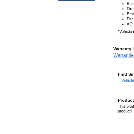
Bac
Fire
Eme
Deca
AC:
*Vehicle 
Warranty 
Warranti
Find Si
Vehicl
Product
This prod
product!