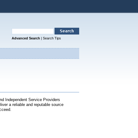
Advanced Search
|
Search Tips
and Independent Service Providers
iver a reliable and reputable source
ucceed.