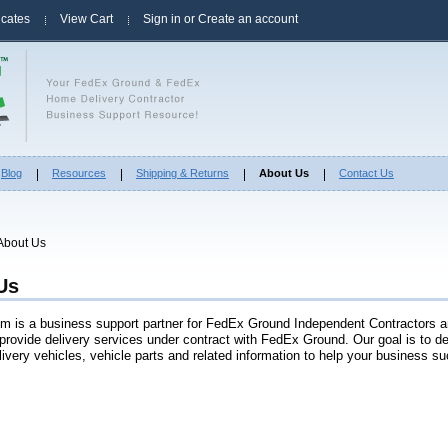
ficates
View Cart
Sign in
or
Create an account
Blog
Resources
Shipping & Returns
About Us
Contact Us
About Us
Us
m is a business support partner for FedEx Ground Independent Contractors 
provide delivery services under contract with FedEx Ground. Our goal is to del
livery vehicles, vehicle parts and related information to help your business s