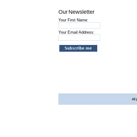
Our Newsletter
Your First Name:
Your Email Address:
All