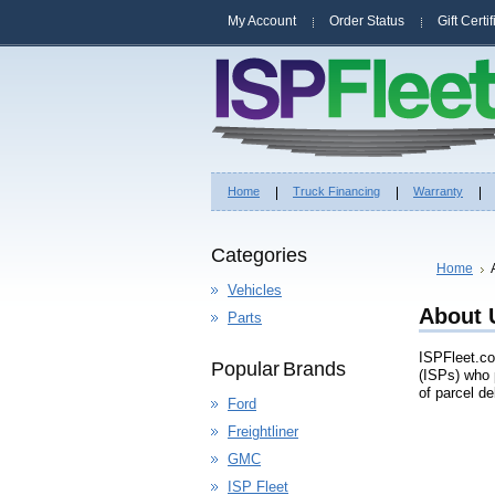
My Account
Order Status
Gift Certi
Home
Truck Financing
Warranty
Categories
Home
Vehicles
About 
Parts
ISPFleet.co
Popular Brands
(ISPs) who 
of parcel de
Ford
Freightliner
GMC
ISP Fleet