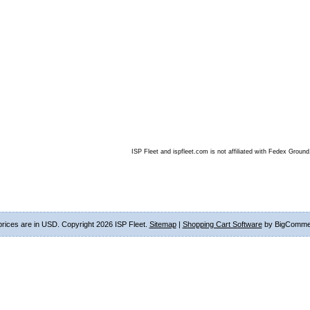
ISP Fleet and ispfleet.com is not affiliated with Fedex Ground
 prices are in
USD
. Copyright 2026 ISP Fleet.
Sitemap
|
Shopping Cart Software
by BigComme