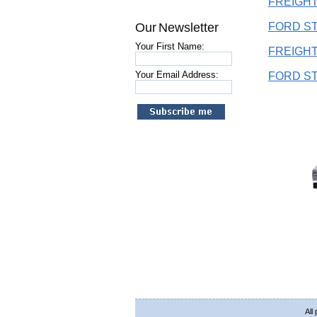
FREIGHT
Our Newsletter
FORD ST
Your First Name:
FREIGHT
Your Email Address:
FORD ST
All