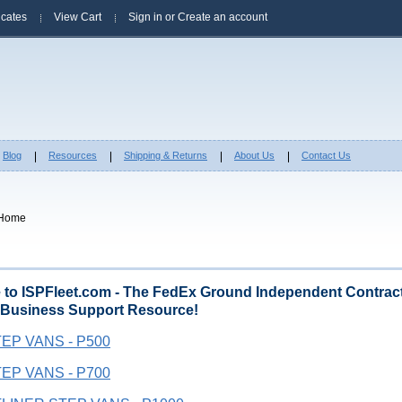
ficates
View Cart
Sign in
or
Create an account
Blog
Resources
Shipping & Returns
About Us
Contact Us
Home
to ISPFleet.com - The FedEx Ground Independent Contract
 Business Support Resource!
EP VANS - P500
EP VANS - P700