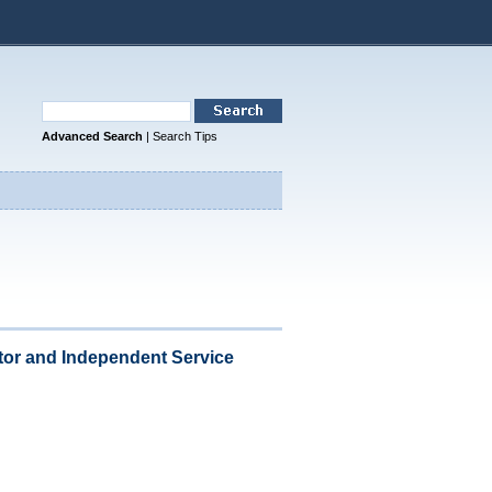
Advanced Search
|
Search Tips
or and Independent Service