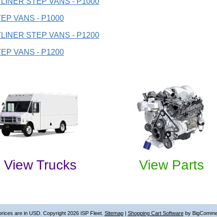
LINER STEP VANS - P1000
EP VANS - P1000
LINER STEP VANS - P1200
EP VANS - P1200
View Trucks
View Parts
 prices are in
USD
. Copyright 2026 ISP Fleet.
Sitemap
|
Shopping Cart Software
by BigComme