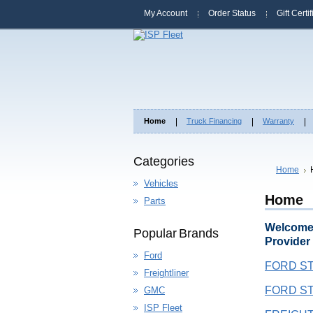
My Account
Order Status
Gift Certi
Home
Truck Financing
Warranty
Categories
Home
Vehicles
Home
Parts
Welcome 
Popular Brands
Provider
Ford
FORD ST
Freightliner
FORD ST
GMC
ISP Fleet