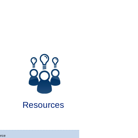
Resources
rce