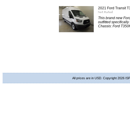
2021 Ford Transit
This brand new For
outfitted specificall
Chassis: Ford T350
All prices are in
USD
. Copyright 2026 ISP