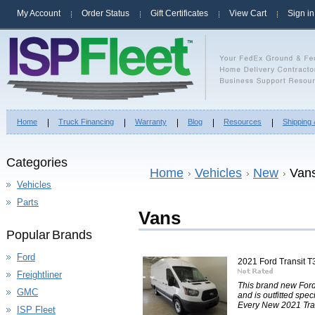
My Account
Order Status
Gift Certificates
View Cart
Sign in
Home
Truck Financing
Warranty
Blog
Resources
Shipping
Categories
Home
Vehicles
New
Van
Vehicles
Parts
Vans
Popular Brands
Ford
2021 Ford Transit
Freightliner
This brand new For
GMC
and is outfitted spec
Every New 2021 Tran
ISP Fleet