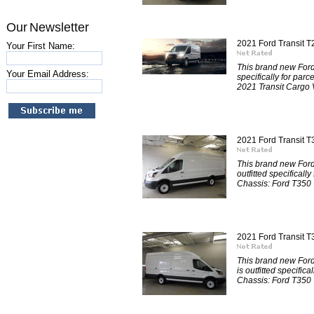
Our Newsletter
2021 Ford Transit 
Your First Name:
This brand new Ford
Your Email Address:
specifically for par
2021 Transit Cargo V
2021 Ford Transit
This brand new For
outfitted specificall
Chassis: Ford T350
2021 Ford Transit 
This brand new For
is outfitted specific
Chassis: Ford T350 